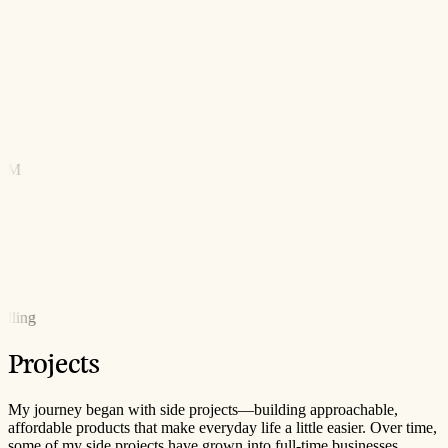
ORM
k
calling
Projects
My journey began with side projects—building approachable,
affordable products that make everyday life a little easier. Over time,
some of my side projects have grown into full-time businesses.