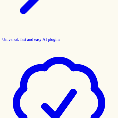
Universal, fast and easy AI plugins