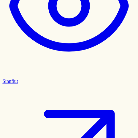
Sinnflut