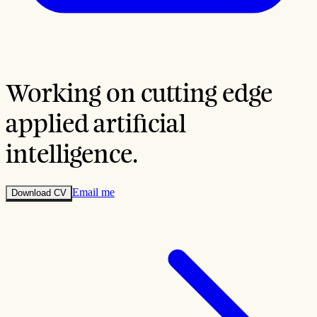
Working on cutting edge
applied
artificial
intelligence
.
Email me
Download CV