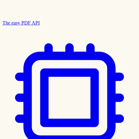
The easy PDF API