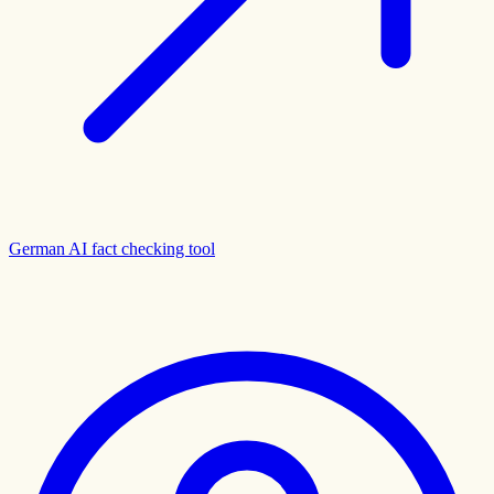
German AI fact checking tool