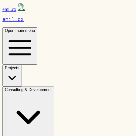
emil.cx
emil.cx
Open main menu
Projects
Consulting & Development