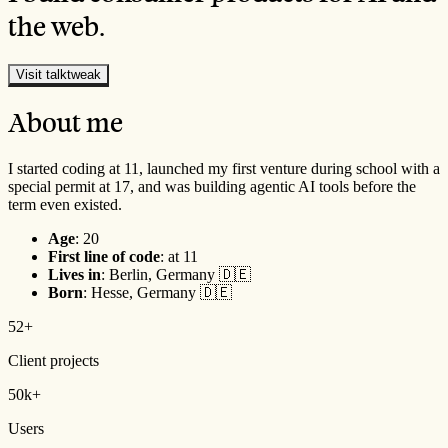
the web.
Visit talktweak
About me
I started coding at 11, launched my first venture during school with a
special permit at 17, and was building agentic AI tools before the
term even existed.
Age
:
20
First line of code
: at 11
Lives in
: Berlin, Germany 🇩🇪
Born
: Hesse, Germany 🇩🇪
52+
Client projects
50k+
Users