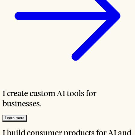
I create custom AI tools for
businesses.
Learn more
I build consumer products for AI and