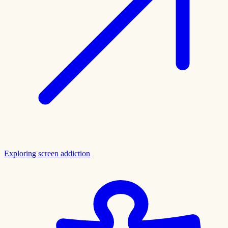
Exploring screen addiction