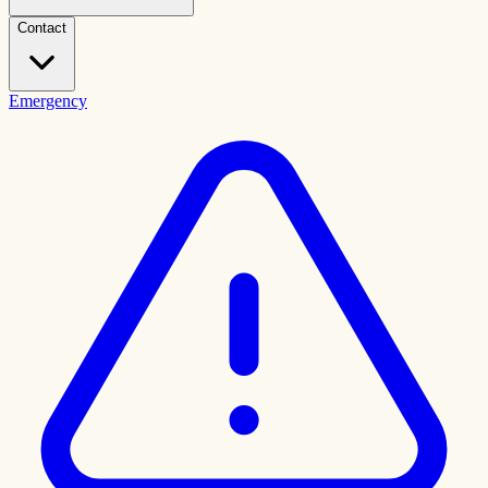
Contact
Emergency