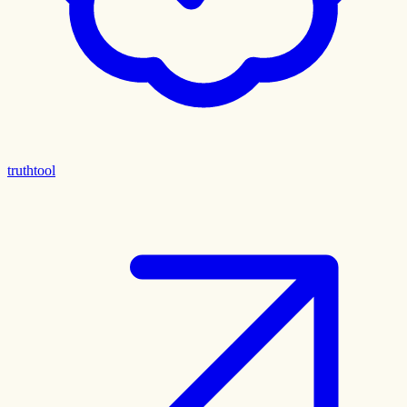
truthtool