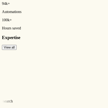
94k+
Automations
100k+
Hours saved
Expertise
View all
s
research