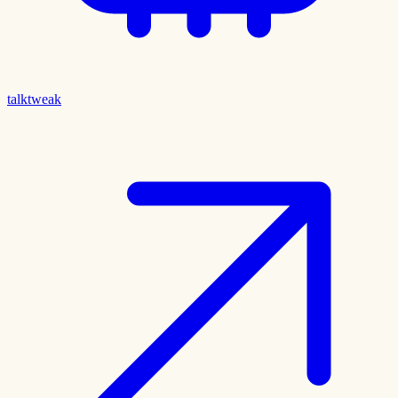
talktweak